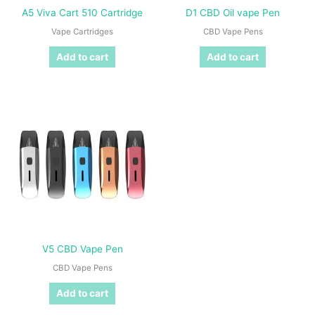
A5 Viva Cart 510 Cartridge
D1 CBD Oil vape Pen
Vape Cartridges
CBD Vape Pens
Add to cart
Add to cart
V5 CBD Vape Pen
CBD Vape Pens
Add to cart