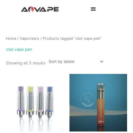
Sorted
Home
/
Vaporizers
/ Products tagged “cbd vape pen”
by
latest
cbd vape pen
Showing all 3 results