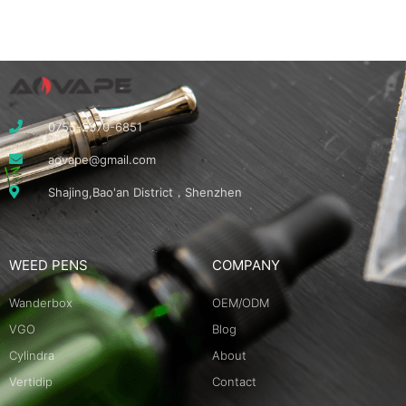
0755-2370-6851
aovape@gmail.com
Shajing,Bao'an District，Shenzhen
WEED PENS
COMPANY
Wanderbox
OEM/ODM
VGO
Blog
Cylindra
About
Vertidip
Contact