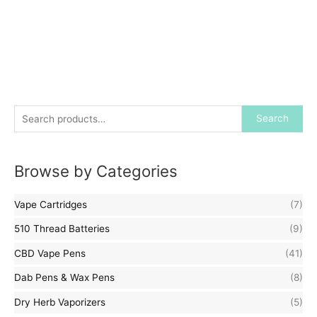
S
Search
e
a
Browse by Categories
r
c
Vape Cartridges
(7)
h
f
510 Thread Batteries
(9)
o
CBD Vape Pens
(41)
r
Dab Pens & Wax Pens
(8)
:
Dry Herb Vaporizers
(5)