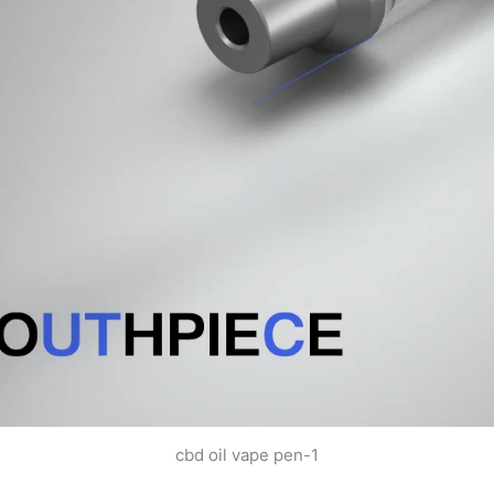
cbd oil vape pen-1