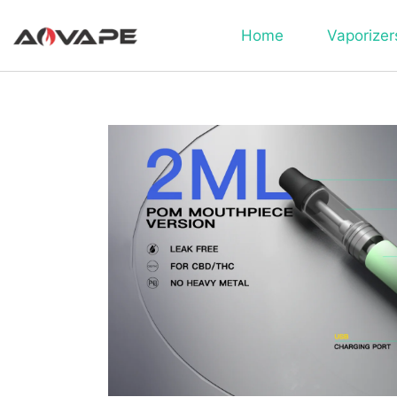
Home
Vaporizer