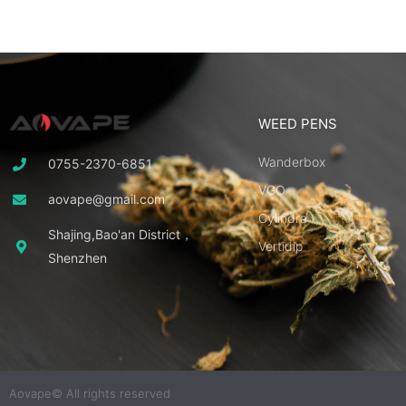
WEED PENS
Wanderbox
0755-2370-6851
VGO
aovape@gmail.com
Cylindra
Shajing,Bao'an District，
Vertidip
Shenzhen
Aovape© All rights reserved