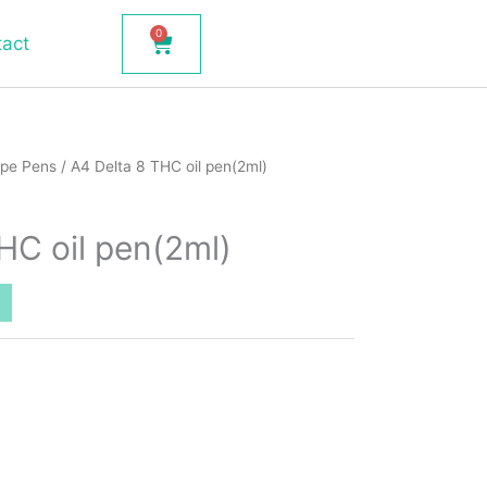
0
Cart
tact
pe Pens
/ A4 Delta 8 THC oil pen(2ml)
HC oil pen(2ml)