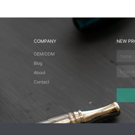
COMPANY
NEW PR
Name
OEM/ODM
Blog
Email
About
Contact