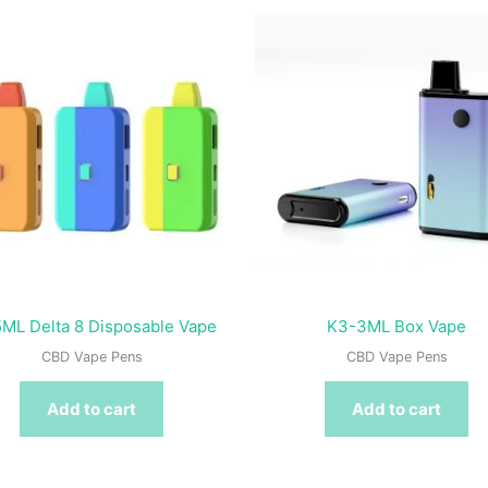
ML Delta 8 Disposable Vape
K3-3ML Box Vape
CBD Vape Pens
CBD Vape Pens
Add to cart
Add to cart