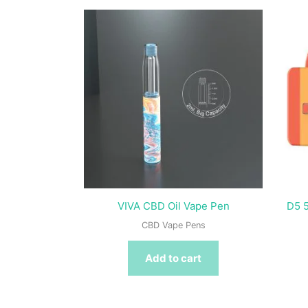
VIVA CBD Oil Vape Pen
D5 5
CBD Vape Pens
Add to cart