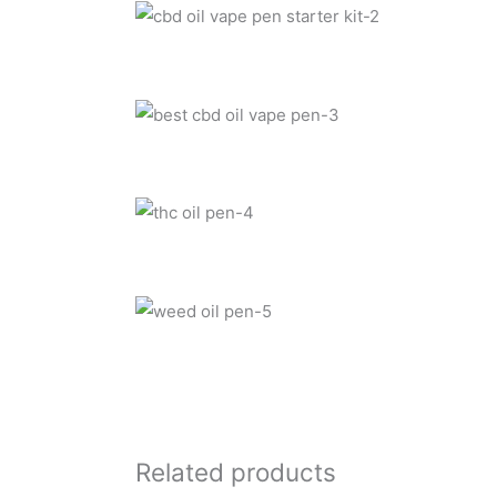
Related products