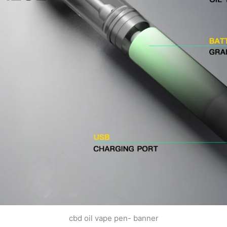
cbd oil vape pen- banner