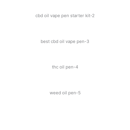
cbd oil vape pen starter kit-2
best cbd oil vape pen-3
thc oil pen-4
weed oil pen-5