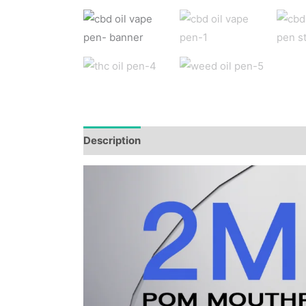
Description