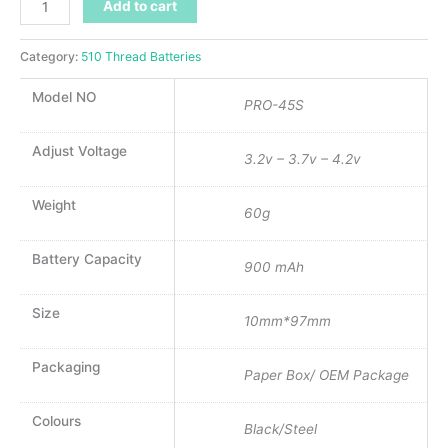
Add to cart
Category:
510 Thread Batteries
Model NO
PRO-45S
Adjust Voltage
3.2v – 3.7v – 4.2v
Weight
60g
Battery Capacity
900 mAh
Size
10mm*97mm
Packaging
Paper Box/ OEM Package
Colours
Black/Steel