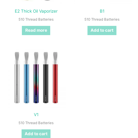
E2 Thick Oil Vaporizer
B1
510 Thread Batteries
510 Thread Batteries
Read more
Add to cart
V1
510 Thread Batteries
Add to cart