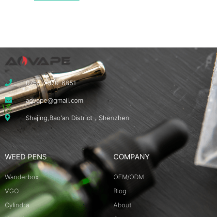
0755-2370-6851
aovape@gmail.com
Shajing,Bao'an District，Shenzhen
WEED PENS
COMPANY
Wanderbox
OEM/ODM
VGO
Blog
Cylindra
About