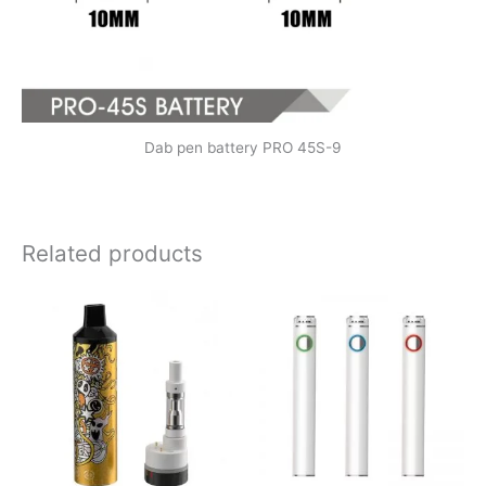
Dab pen battery PRO 45S-9
Related products