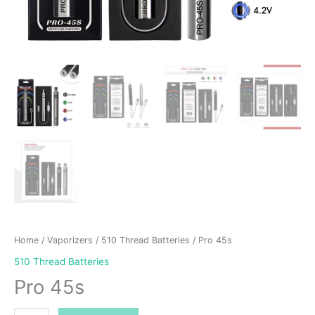
Home
/
Vaporizers
/
510 Thread Batteries
/ Pro 45s
510 Thread Batteries
Pro 45s