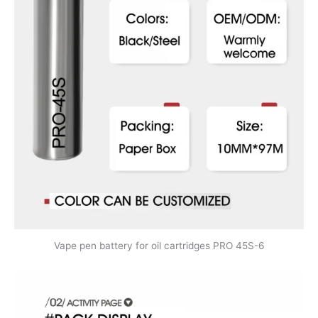
Vape pen battery for oil cartridges PRO 45S-6