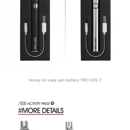
Honey oil vape pen battery PRO 45S-7