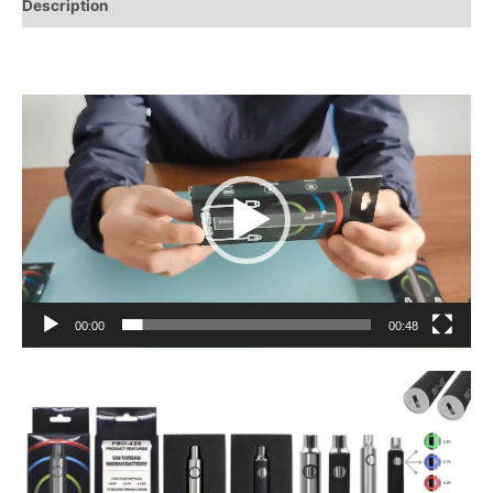
Description
Video
Player
00:00
00:48