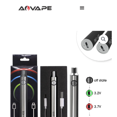
Pro
45s
quantity