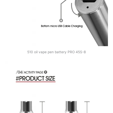
510 oil vape pen battery PRO 45S-8