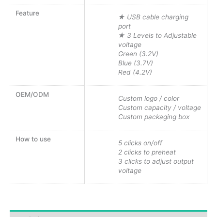
Feature
★ USB cable charging
port
★ 3 Levels to Adjustable
voltage
Green (3.2V)
Blue (3.7V)
Red (4.2V)
OEM/ODM
Custom logo / color
Custom capacity / voltage
Custom packaging box
How to use
5 clicks on/off
2 clicks to preheat
3 clicks to adjust output
voltage