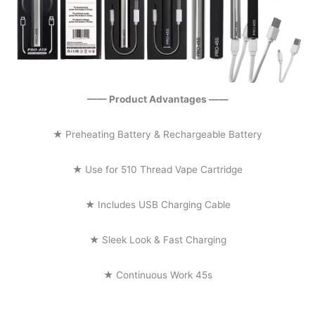
—— Product Advantages ——
★ Preheating Battery & Rechargeable Battery
★ Use for 510 Thread Vape Cartridge
★ Includes USB Charging Cable
★ Sleek Look & Fast Charging
★ Continuous Work 45s