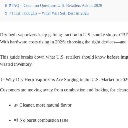
8
❓FAQ – Common Questions U.S. Retailers Ask in 2026
9
⭐Final Thoughts – What Will Sell Best in 2026
Dry herb vaporizers keep gaining traction in U.S. smoke shops, CBD s
With hardware costs rising in 2026, choosing the right devices—and 
This guide breaks down what U.S. retailers should know
before imp
wasted inventory.
📈Why Dry Herb Vaporizers Are Surging in the U.S. Market in 202
Customers are moving away from combustion and looking for cleaner 
🌿 Cleaner, more natural flavor
💨 No burnt combustion taste