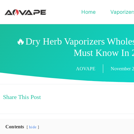
Home
Vaporizer
🔥Dry Herb Vaporizers Wholes
Must Know In 
AOVAPE
November 2
Share This Post
Contents
hide