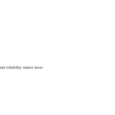
and reliability matter more