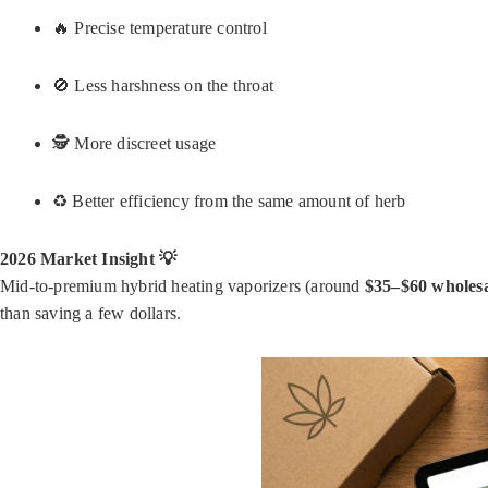
🔥 Precise temperature control
🚫 Less harshness on the throat
🕵️ More discreet usage
♻️ Better efficiency from the same amount of herb
2026 Market Insight 💡
Mid-to-premium hybrid heating vaporizers (around
$35–$60 wholes
than saving a few dollars.