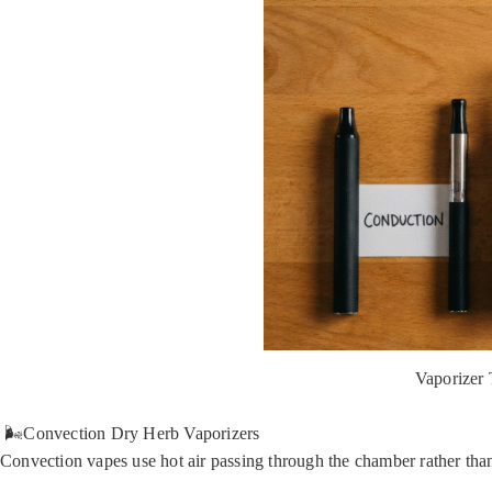
Vaporizer
🌬️Convection Dry Herb Vaporizers
Convection vapes use hot air passing through the chamber rather than