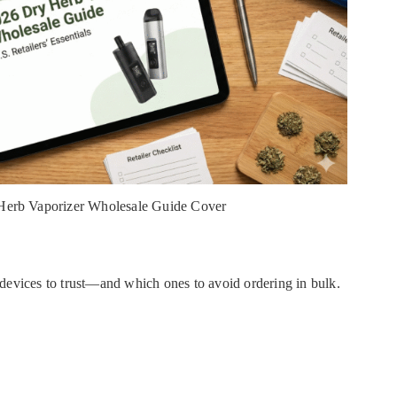
Herb Vaporizer Wholesale Guide Cover
devices to trust—and which ones to avoid ordering in bulk.