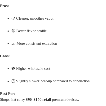
Pros:
🌿 Cleaner, smoother vapor
😍 Better flavor profile
🌫️ More consistent extraction
Cons:
💸 Higher wholesale cost
⏱️ Slightly slower heat-up compared to conduction
Best For:
Shops that carry
$90–$150 retail
premium devices.