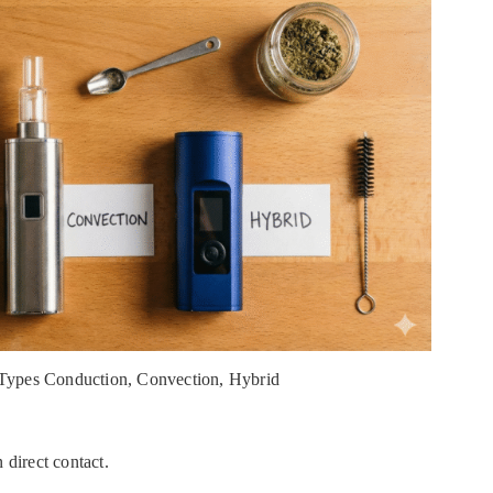
 Types Conduction, Convection, Hybrid
 direct contact.