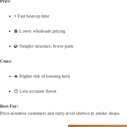
Pros:
⚡ Fast heat-up time
💲 Lower wholesale pricing
🧩 Simpler structure, fewer parts
Cons:
🔥 Higher risk of burning herb
😕 Less accurate flavor
Best For:
Price-sensitive customers and entry-level shelves in smoke shops.