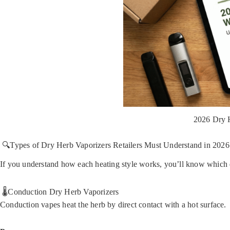
2026 Dry 
🔍Types of Dry Herb Vaporizers Retailers Must Understand in 2026
If you understand how each heating style works, you’ll know which 
🌡️Conduction Dry Herb Vaporizers
Conduction vapes heat the herb by direct contact with a hot surface.