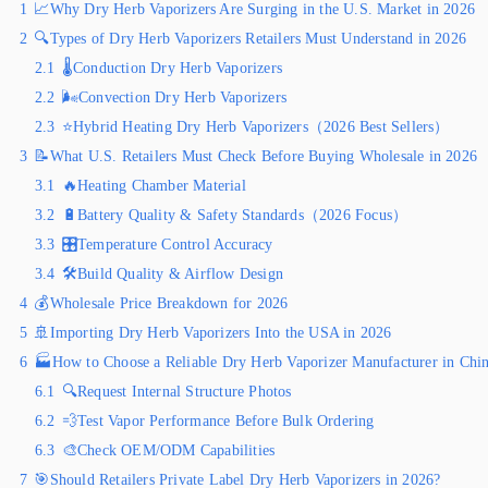
1
📈Why Dry Herb Vaporizers Are Surging in the U.S. Market in 2026
2
🔍Types of Dry Herb Vaporizers Retailers Must Understand in 2026
2.1
🌡️Conduction Dry Herb Vaporizers
2.2
🌬️Convection Dry Herb Vaporizers
2.3
⭐Hybrid Heating Dry Herb Vaporizers（2026 Best Sellers）
3
📝What U.S. Retailers Must Check Before Buying Wholesale in 2026
3.1
🔥Heating Chamber Material
3.2
🔋Battery Quality & Safety Standards（2026 Focus）
3.3
🎛️Temperature Control Accuracy
3.4
🛠️Build Quality & Airflow Design
4
💰Wholesale Price Breakdown for 2026
5
🚢Importing Dry Herb Vaporizers Into the USA in 2026
6
🏭How to Choose a Reliable Dry Herb Vaporizer Manufacturer in Chi
6.1
🔍Request Internal Structure Photos
6.2
💨Test Vapor Performance Before Bulk Ordering
6.3
🎨Check OEM/ODM Capabilities
7
🎯Should Retailers Private Label Dry Herb Vaporizers in 2026?