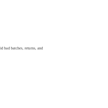
id bad batches, returns, and