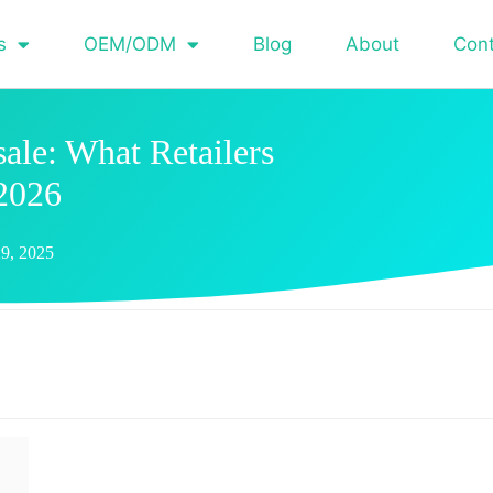
s
OEM/ODM
Blog
About
Con
ale: What Retailers
2026
9, 2025