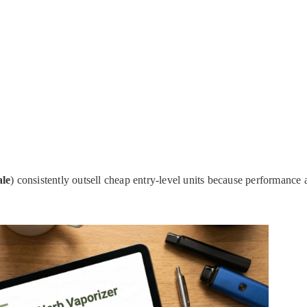
ale
) consistently outsell cheap entry-level units because performance 