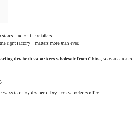
tores, and online retailers.
the right factory—matters more than ever.
orting dry herb vaporizers wholesale from China
, so you can avo
6
ways to enjoy dry herb. Dry herb vaporizers offer: