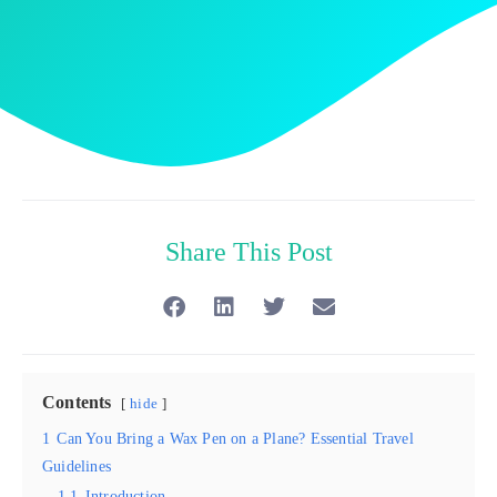
Share This Post
Contents
hide
1
Can You Bring a Wax Pen on a Plane? Essential Travel
Guidelines
1.1
Introduction