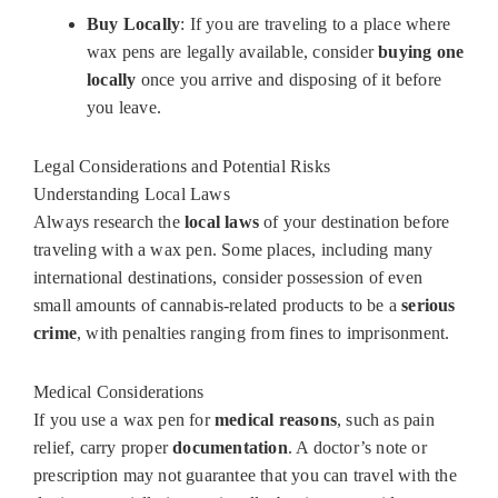
Buy Locally
: If you are traveling to a place where
wax pens are legally available, consider
buying one
locally
once you arrive and disposing of it before
you leave.
Legal Considerations and Potential Risks
Understanding Local Laws
Always research the
local laws
of your destination before
traveling with a wax pen. Some places, including many
international destinations, consider possession of even
small amounts of cannabis-related products to be a
serious
crime
, with penalties ranging from fines to imprisonment.
Medical Considerations
If you use a wax pen for
medical reasons
, such as pain
relief, carry proper
documentation
. A doctor’s note or
prescription may not guarantee that you can travel with the