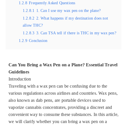
1.2.8
Frequently Asked Questions
1.2.8.1
1. Can I use my wax pen on the plane?
1.2.8.2
2. What happens if my destination does not
allow THC?
1.2.8.3
3. Can TSA tell if there is THC in my wax pen?
1.2.9
Conclusion
Can You Bring a Wax Pen on a Plane? Essential Travel
Guidelines
Introduction
Traveling with a wax pen can be confusing due to the
various regulations across airlines and countries. Wax pens,
also known as dab pens, are portable devices used to
vaporize cannabis concentrates, providing a discreet and
convenient way to consume these substances. In this article,
we will clarify whether you can bring a wax pen on a