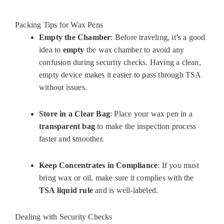
Packing Tips for Wax Pens
Empty the Chamber
: Before traveling, it’s a good
idea to
empty
the wax chamber to avoid any
confusion during security checks. Having a clean,
empty device makes it easier to pass through TSA
without issues.
Store in a Clear Bag
: Place your wax pen in a
transparent bag
to make the inspection process
faster and smoother.
Keep Concentrates in Compliance
: If you must
bring wax or oil, make sure it complies with the
TSA liquid rule
and is well-labeled.
Dealing with Security Checks