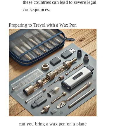
these countries can lead to severe legal
consequences.
Preparing to Travel with a Wax Pen
can you bring a wax pen on a plane