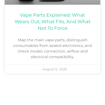
Vape Parts Explained: What
Wears Out, What Fits, And What
Not To Force
Map the main vape parts, distinguish
consumables from sealed electronics, and
check model, connection, airflow and
electrical compatibility.
August 6, 2026