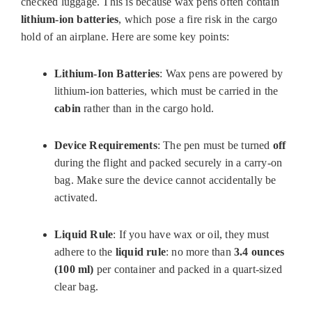
checked luggage. This is because wax pens often contain
lithium-ion batteries
, which pose a fire risk in the cargo
hold of an airplane. Here are some key points:
Lithium-Ion Batteries
: Wax pens are powered by
lithium-ion batteries, which must be carried in the
cabin
rather than in the cargo hold.
Device Requirements
: The pen must be turned
off
during the flight and packed securely in a carry-on
bag. Make sure the device cannot accidentally be
activated.
Liquid Rule
: If you have wax or oil, they must
adhere to the
liquid rule
: no more than
3.4 ounces
(100 ml)
per container and packed in a quart-sized
clear bag.