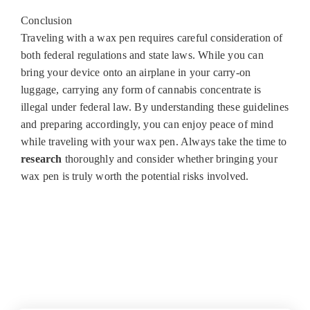
Conclusion
Traveling with a wax pen requires careful consideration of
both federal regulations and state laws. While you can
bring your device onto an airplane in your carry-on
luggage, carrying any form of cannabis concentrate is
illegal under federal law. By understanding these guidelines
and preparing accordingly, you can enjoy peace of mind
while traveling with your wax pen. Always take the time to
research
thoroughly and consider whether bringing your
wax pen is truly worth the potential risks involved.