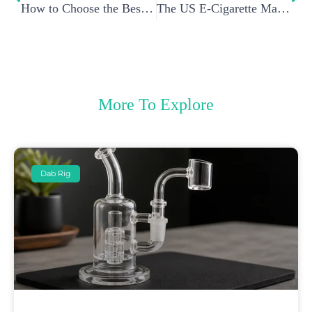
How to Choose the Best Wax Pen Battery for Your Vaporizer?
The US E-Cigarette Market under Trump’s Administration: A Deep Dive
More To Explore
Dab Rig