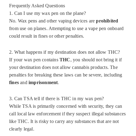
Frequently Asked Questions
1. Can I use my wax pen on the plane?
No. Wax pens and other vaping devices are
prohibited
from use on planes. Attempting to use a vape pen onboard
could result in fines or other penalties.
2. What happens if my destination does not allow THC?
If your wax pen contains
THC
, you should not bring it if
your destination does not allow cannabis products. The
penalties for breaking these laws can be severe, including
fines
and
imprisonment
.
3. Can TSA tell if there is THC in my wax pen?
While TSA is primarily concerned with security, they can
call local law enforcement if they suspect illegal substances
like THC. It is risky to carry any substances that are not
clearly legal.