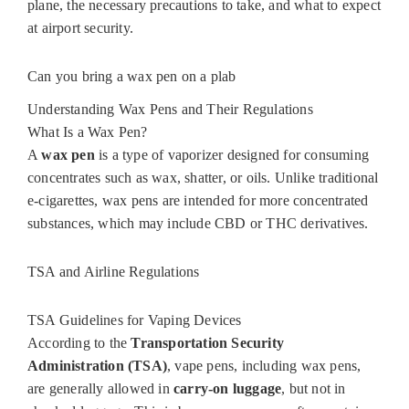
plane, the necessary precautions to take, and what to expect
at airport security.
Can you bring a wax pen on a plab
Understanding Wax Pens and Their Regulations
What Is a Wax Pen?
A
wax pen
is a type of vaporizer designed for consuming
concentrates such as wax, shatter, or oils. Unlike traditional
e-cigarettes, wax pens are intended for more concentrated
substances, which may include CBD or THC derivatives.
TSA and Airline Regulations
TSA Guidelines for Vaping Devices
According to the
Transportation Security
Administration (TSA)
, vape pens, including wax pens,
are generally allowed in
carry-on luggage
, but not in