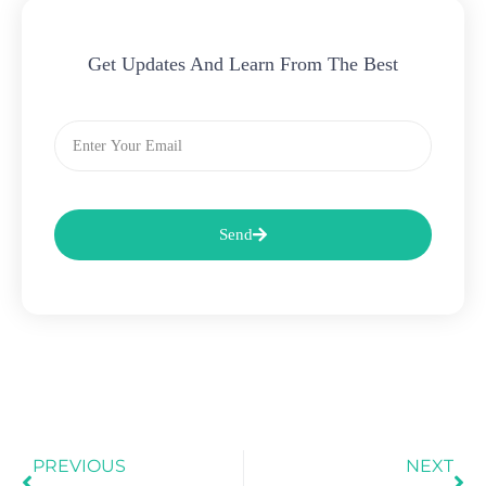
Get Updates And Learn From The Best
Email
Send
Prev
Ne
PREVIOUS
NEXT