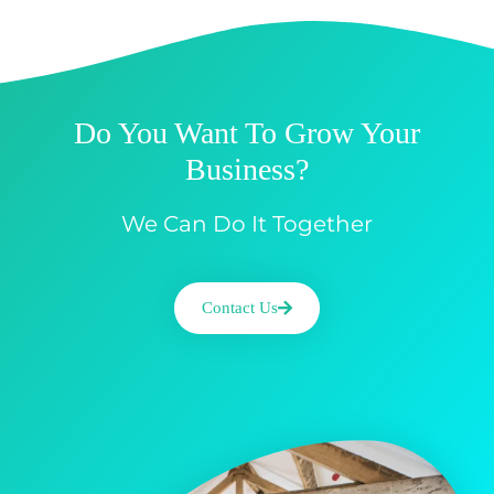
Do You Want To Grow Your
Business?
We Can Do It Together
Contact Us