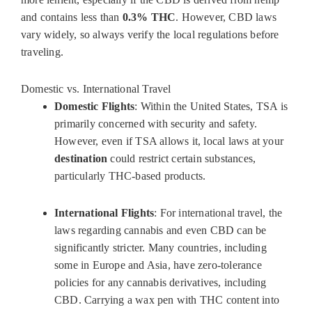
and contains less than
0.3% THC
. However, CBD laws
vary widely, so always verify the local regulations before
traveling.
Domestic vs. International Travel
Domestic Flights
: Within the United States, TSA is
primarily concerned with security and safety.
However, even if TSA allows it, local laws at your
destination
could restrict certain substances,
particularly THC-based products.
International Flights
: For international travel, the
laws regarding cannabis and even CBD can be
significantly stricter. Many countries, including
some in Europe and Asia, have zero-tolerance
policies for any cannabis derivatives, including
CBD. Carrying a wax pen with THC content into