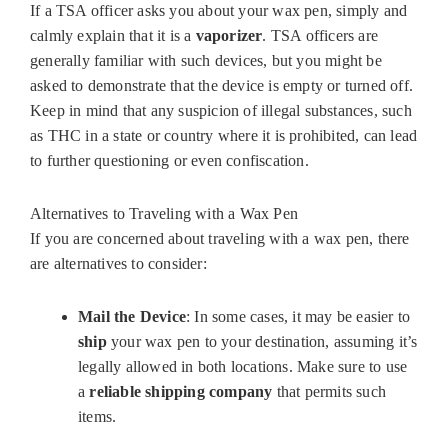
If a TSA officer asks you about your wax pen, simply and
calmly explain that it is a
vaporizer
. TSA officers are
generally familiar with such devices, but you might be
asked to demonstrate that the device is empty or turned off.
Keep in mind that any suspicion of illegal substances, such
as THC in a state or country where it is prohibited, can lead
to further questioning or even confiscation.
Alternatives to Traveling with a Wax Pen
If you are concerned about traveling with a wax pen, there
are alternatives to consider:
Mail the Device
: In some cases, it may be easier to
ship
your wax pen to your destination, assuming it’s
legally allowed in both locations. Make sure to use
a
reliable shipping company
that permits such
items.