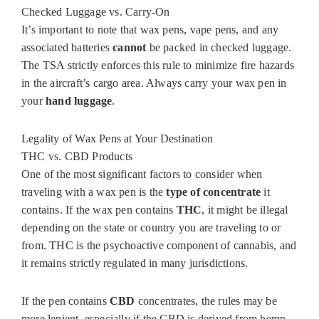
Checked Luggage vs. Carry-On
It’s important to note that wax pens, vape pens, and any
associated batteries
cannot
be packed in checked luggage.
The TSA strictly enforces this rule to minimize fire hazards
in the aircraft’s cargo area. Always carry your wax pen in
your
hand luggage
.
Legality of Wax Pens at Your Destination
THC vs. CBD Products
One of the most significant factors to consider when
traveling with a wax pen is the
type of concentrate
it
contains. If the wax pen contains
THC
, it might be illegal
depending on the state or country you are traveling to or
from. THC is the psychoactive component of cannabis, and
it remains strictly regulated in many jurisdictions.
If the pen contains
CBD
concentrates, the rules may be
more lenient, especially if the CBD is derived from hemp