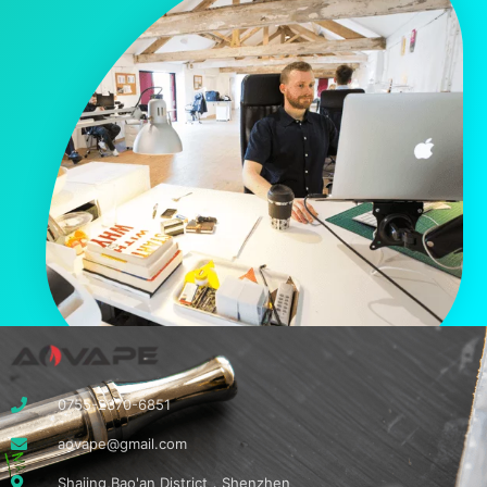
0755-2370-6851
aovape@gmail.com
Shajing,Bao'an District，Shenzhen