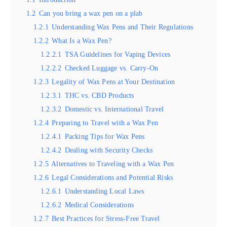
1.2
Can you bring a wax pen on a plab
1.2.1
Understanding Wax Pens and Their Regulations
1.2.2
What Is a Wax Pen?
1.2.2.1
TSA Guidelines for Vaping Devices
1.2.2.2
Checked Luggage vs. Carry-On
1.2.3
Legality of Wax Pens at Your Destination
1.2.3.1
THC vs. CBD Products
1.2.3.2
Domestic vs. International Travel
1.2.4
Preparing to Travel with a Wax Pen
1.2.4.1
Packing Tips for Wax Pens
1.2.4.2
Dealing with Security Checks
1.2.5
Alternatives to Traveling with a Wax Pen
1.2.6
Legal Considerations and Potential Risks
1.2.6.1
Understanding Local Laws
1.2.6.2
Medical Considerations
1.2.7
Best Practices for Stress-Free Travel