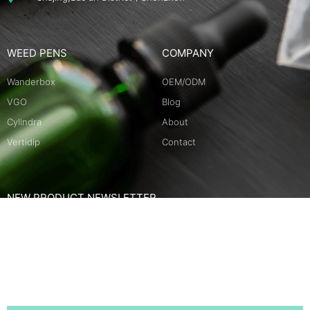
WEED PENS
COMPANY
Wanderbox
OEM/ODM
VGO
Blog
Cylindra
About
Vertidip
Contact
NEW PRODUCT NEWSLETTER
Name
Email