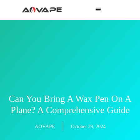
Can You Bring A Wax Pen On A
Plane? A Comprehensive Guide
AOVAPE
October 29, 2024