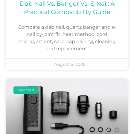
Dab Nail Vs. Banger Vs. E-Nail: A
Practical Compatibility Guide
Compare a dab nail, quartz banger and e-
nail by joint fit, heat method, cord
management, carb-cap pairing, cleaning
and replacement.
August 6, 2026
Vaporizers