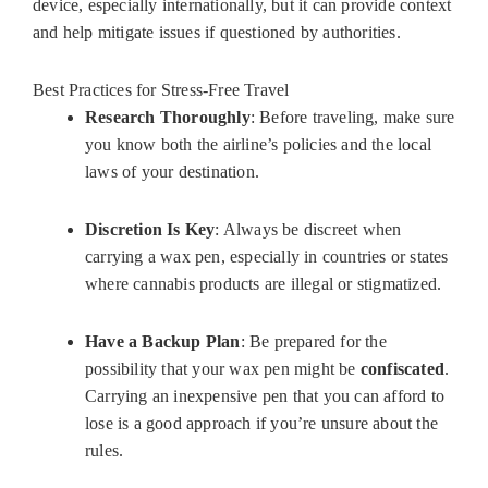
device, especially internationally, but it can provide context
and help mitigate issues if questioned by authorities.
Best Practices for Stress-Free Travel
Research Thoroughly
: Before traveling, make sure
you know both the airline’s policies and the local
laws of your destination.
Discretion Is Key
: Always be discreet when
carrying a wax pen, especially in countries or states
where cannabis products are illegal or stigmatized.
Have a Backup Plan
: Be prepared for the
possibility that your wax pen might be
confiscated
.
Carrying an inexpensive pen that you can afford to
lose is a good approach if you’re unsure about the
rules.