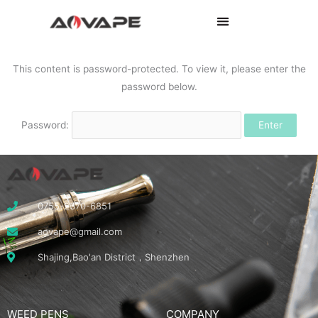
This content is password-protected. To view it, please enter the
password below.
Password:
0755-2370-6851
aovape@gmail.com
Shajing,Bao'an District，Shenzhen
WEED PENS
COMPANY