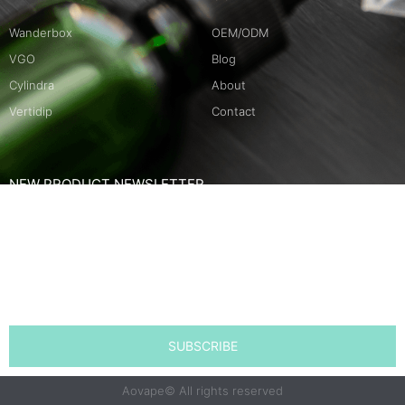
Wanderbox
OEM/ODM
VGO
Blog
Cylindra
About
Vertidip
Contact
NEW PRODUCT NEWSLETTER
Name
Email
SUBSCRIBE
Aovape© All rights reserved