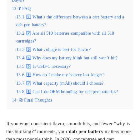
Buyers
13
❓ FAQ
13.1
1️⃣ What’s the difference between a cart battery and a
dab pen battery?
13.2
2️⃣ Are all 510 batteries compatible with all 510
cartridges?
13.3
3️⃣ What voltage is best for flavor?
13.4
4️⃣ Why does my battery blink but still won’t hit?
13.5
5️⃣ Is USB-C necessary?
13.6
6️⃣ How do I make my battery last longer?
13.7
7️⃣ What capacity (mAh) should I choose?
13.8
8️⃣ Can I do OEM branding for dab pen batteries?
14
🚀 Final Thoughts
If you want consistent flavor, smooth hits, and fewer “why is
this blinking?” moments, your
dab pen battery
matters more
than most people think. In 2026, concentrate and cart