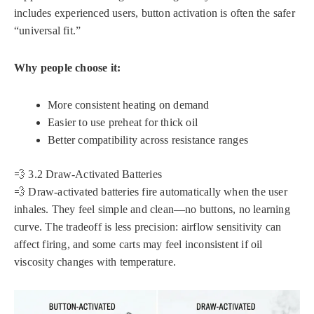
includes experienced users, button activation is often the safer
“universal fit.”
Why people choose it:
More consistent heating on demand
Easier to use preheat for thick oil
Better compatibility across resistance ranges
💨 3.2 Draw-Activated Batteries
💨 Draw-activated batteries fire automatically when the user
inhales. They feel simple and clean—no buttons, no learning
curve. The tradeoff is less precision: airflow sensitivity can
affect firing, and some carts may feel inconsistent if oil
viscosity changes with temperature.