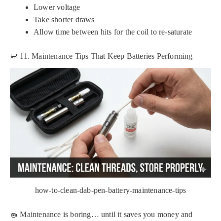
Lower voltage
Take shorter draws
Allow time between hits for the coil to re-saturate
🧼 11. Maintenance Tips That Keep Batteries Performing
how-to-clean-dab-pen-battery-maintenance-tips
🧽 Maintenance is boring… until it saves you money and