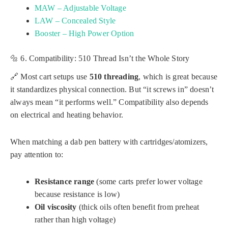
MAW – Adjustable Voltage
LAW – Concealed Style
Booster – High Power Option
🔩 6. Compatibility: 510 Thread Isn’t the Whole Story
🔗 Most cart setups use
510 threading
, which is great because
it standardizes physical connection. But “it screws in” doesn’t
always mean “it performs well.” Compatibility also depends
on electrical and heating behavior.
When matching a dab pen battery with cartridges/atomizers,
pay attention to:
Resistance range
(some carts prefer lower voltage
because resistance is low)
Oil viscosity
(thick oils often benefit from preheat
rather than high voltage)