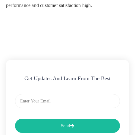
performance and customer satisfaction high.
Get Updates And Learn From The Best
Email
Send