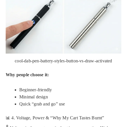
cool-dab-pen-battery-styles-button-vs-draw-activated
Why people choose it:
Beginner-friendly
Minimal design
Quick “grab and go” use
📊 4. Voltage, Power & “Why My Cart Tastes Burnt”