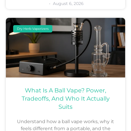
August 6, 2026
Dry Herb Vaporizers
What Is A Ball Vape? Power,
Tradeoffs, And Who It Actually
Suits
Understand how a ball vape works, why it
feels different from a portable, and the