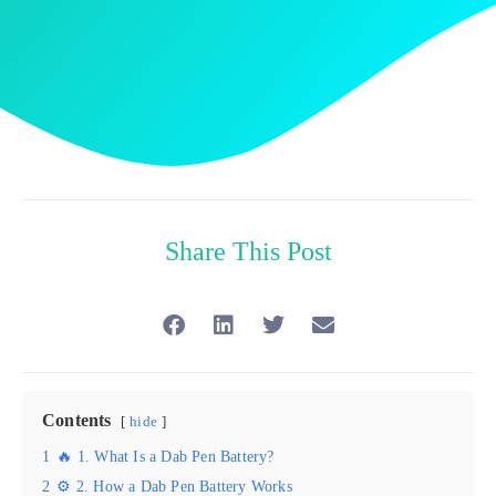
Share This Post
Contents
hide
1
🔥 1. What Is a Dab Pen Battery?
2
⚙️ 2. How a Dab Pen Battery Works