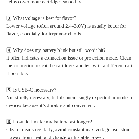
helps cover more cartridges smoothly.
3️⃣ What voltage is best for flavor?
Lower voltage (often around 2.4–3.0V) is usually better for
flavor, especially for terpene-rich oils.
4️⃣ Why does my battery blink but still won’t hit?
It often indicates a connection issue or protection mode. Clean
the connector, reseat the cartridge, and test with a different cart
if possible.
5️⃣ Is USB-C necessary?
Not strictly necessary, but it’s increasingly expected in modern
devices because it’s durable and convenient.
6️⃣ How do I make my battery last longer?
Clean threads regularly, avoid constant max voltage use, store
it away from heat, and charge with stable power.