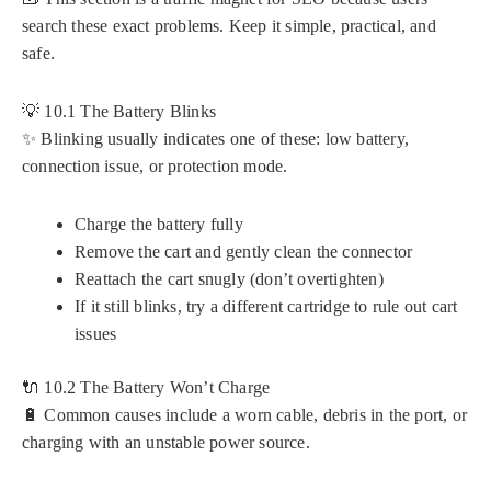
search these exact problems. Keep it simple, practical, and
safe.
💡 10.1 The Battery Blinks
✨ Blinking usually indicates one of these: low battery,
connection issue, or protection mode.
Charge the battery fully
Remove the cart and gently clean the connector
Reattach the cart snugly (don’t overtighten)
If it still blinks, try a different cartridge to rule out cart
issues
🔌 10.2 The Battery Won’t Charge
🔋 Common causes include a worn cable, debris in the port, or
charging with an unstable power source.