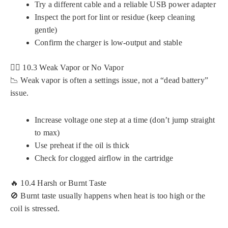
Try a different cable and a reliable USB power adapter
Inspect the port for lint or residue (keep cleaning
gentle)
Confirm the charger is low-output and stable
😮‍💨 10.3 Weak Vapor or No Vapor
📉 Weak vapor is often a settings issue, not a “dead battery”
issue.
Increase voltage one step at a time (don’t jump straight
to max)
Use preheat if the oil is thick
Check for clogged airflow in the cartridge
🔥 10.4 Harsh or Burnt Taste
🚫 Burnt taste usually happens when heat is too high or the
coil is stressed.