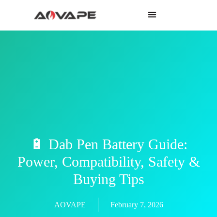
🔋 Dab Pen Battery Guide:
Power, Compatibility, Safety &
Buying Tips
AOVAPE
February 7, 2026