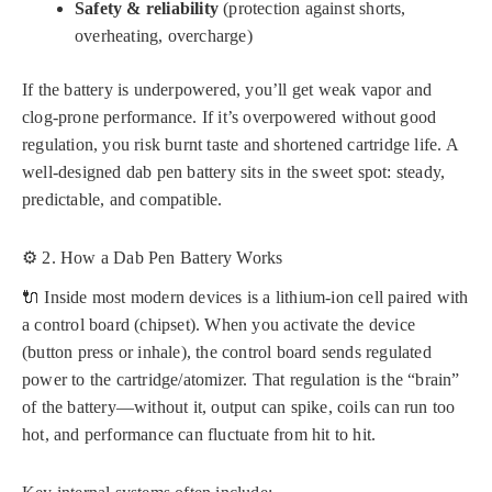
Safety & reliability
(protection against shorts,
overheating, overcharge)
If the battery is underpowered, you’ll get weak vapor and
clog-prone performance. If it’s overpowered without good
regulation, you risk burnt taste and shortened cartridge life. A
well-designed dab pen battery sits in the sweet spot: steady,
predictable, and compatible.
⚙️ 2. How a Dab Pen Battery Works
🔌 Inside most modern devices is a lithium-ion cell paired with
a control board (chipset). When you activate the device
(button press or inhale), the control board sends regulated
power to the cartridge/atomizer. That regulation is the “brain”
of the battery—without it, output can spike, coils can run too
hot, and performance can fluctuate from hit to hit.