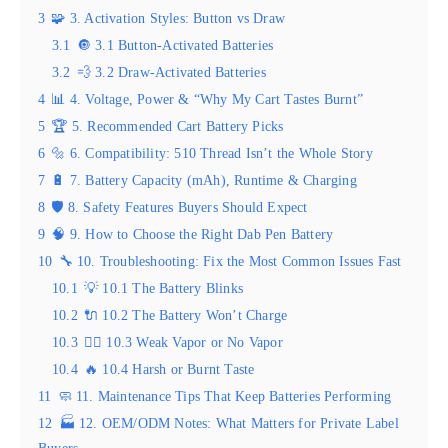
3
🧩 3. Activation Styles: Button vs Draw
3.1
🔘 3.1 Button-Activated Batteries
3.2
💨 3.2 Draw-Activated Batteries
4
📊 4. Voltage, Power & “Why My Cart Tastes Burnt”
5
🏆 5. Recommended Cart Battery Picks
6
🔩 6. Compatibility: 510 Thread Isn’t the Whole Story
7
🔋 7. Battery Capacity (mAh), Runtime & Charging
8
🛡️ 8. Safety Features Buyers Should Expect
9
🧠 9. How to Choose the Right Dab Pen Battery
10
🔧 10. Troubleshooting: Fix the Most Common Issues Fast
10.1
💡 10.1 The Battery Blinks
10.2
🔌 10.2 The Battery Won’t Charge
10.3
😮‍💨 10.3 Weak Vapor or No Vapor
10.4
🔥 10.4 Harsh or Burnt Taste
11
🧼 11. Maintenance Tips That Keep Batteries Performing
12
🏭 12. OEM/ODM Notes: What Matters for Private Label