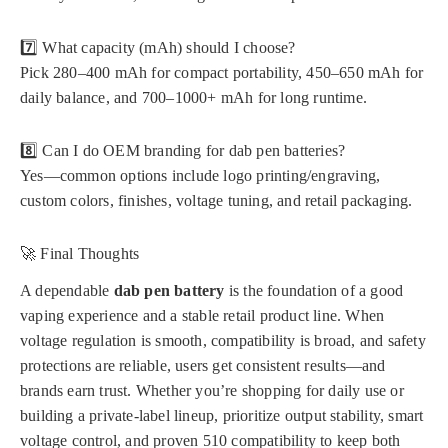
7️⃣ What capacity (mAh) should I choose?
Pick 280–400 mAh for compact portability, 450–650 mAh for
daily balance, and 700–1000+ mAh for long runtime.
8️⃣ Can I do OEM branding for dab pen batteries?
Yes—common options include logo printing/engraving,
custom colors, finishes, voltage tuning, and retail packaging.
🚀 Final Thoughts
A dependable
dab pen battery
is the foundation of a good
vaping experience and a stable retail product line. When
voltage regulation is smooth, compatibility is broad, and safety
protections are reliable, users get consistent results—and
brands earn trust. Whether you’re shopping for daily use or
building a private-label lineup, prioritize output stability, smart
voltage control, and proven 510 compatibility to keep both