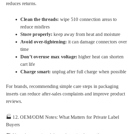
reduces returns.
Clean the threads:
wipe 510 connection areas to
reduce misfires
Store properly:
keep away from heat and moisture
Avoid over-tightening:
it can damage connectors over
time
Don’t overuse max voltage:
higher heat can shorten
cart life
Charge smart:
unplug after full charge when possible
For brands, recommending simple care steps in packaging
inserts can reduce after-sales complaints and improve product
reviews.
🏭 12. OEM/ODM Notes: What Matters for Private Label
Buyers