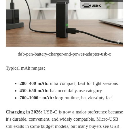
dab-pen-battery-charger-and-power-adapter-usb-c
Typical mAh ranges:
280–400 mAh:
ultra-compact, best for light sessions
450–650 mAh:
balanced daily-use category
700–1000+ mAh:
long runtime, heavier-duty feel
Charging in 2026:
USB-C is now a major preference because
it’s durable, convenient, and widely compatible. Micro-USB
still exists in some budget models, but many buyers see USB-