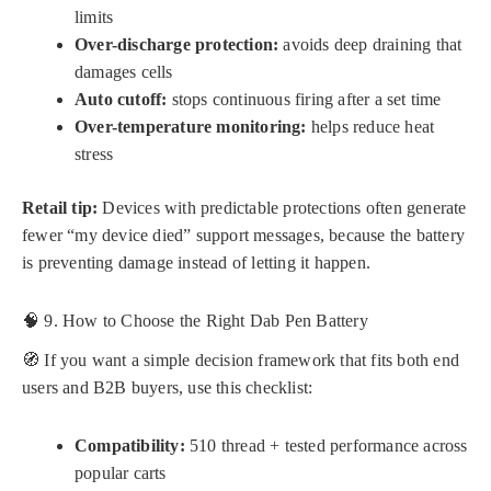
limits
Over-discharge protection:
avoids deep draining that
damages cells
Auto cutoff:
stops continuous firing after a set time
Over-temperature monitoring:
helps reduce heat
stress
Retail tip:
Devices with predictable protections often generate
fewer “my device died” support messages, because the battery
is preventing damage instead of letting it happen.
🧠 9. How to Choose the Right Dab Pen Battery
🧭 If you want a simple decision framework that fits both end
users and B2B buyers, use this checklist:
Compatibility:
510 thread + tested performance across
popular carts