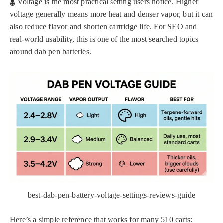
🌡️ Voltage is the most practical setting users notice. Higher
voltage generally means more heat and denser vapor, but it can
also reduce flavor and shorten cartridge life. For SEO and
real-world usability, this is one of the most searched topics
around dab pen batteries.
best-dab-pen-battery-voltage-settings-reviews-guide
Here’s a simple reference that works for many 510 carts: