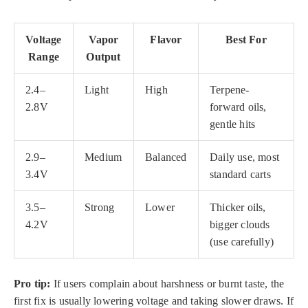
Voltage
Vapor
Flavor
Best For
Range
Output
2.4–
Light
High
Terpene-
2.8V
forward oils,
gentle hits
2.9–
Medium
Balanced
Daily use, most
3.4V
standard carts
3.5–
Strong
Lower
Thicker oils,
4.2V
bigger clouds
(use carefully)
Pro tip:
If users complain about harshness or burnt taste, the
first fix is usually lowering voltage and taking slower draws. If