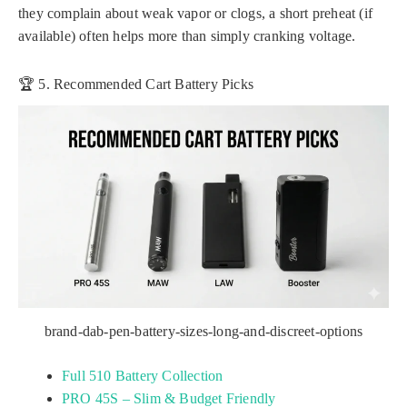
they complain about weak vapor or clogs, a short preheat (if
available) often helps more than simply cranking voltage.
🏆 5. Recommended Cart Battery Picks
brand-dab-pen-battery-sizes-long-and-discreet-options
Full 510 Battery Collection
PRO 45S – Slim & Budget Friendly