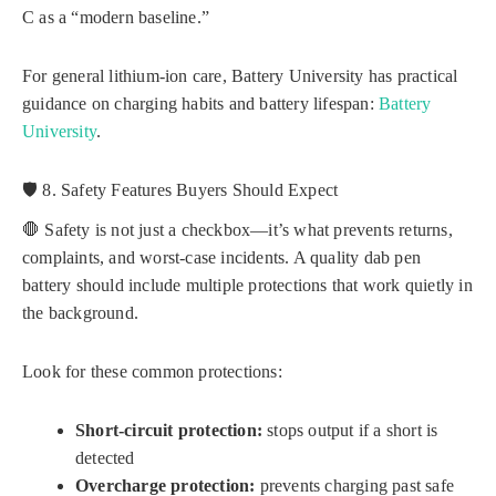
C as a “modern baseline.”
For general lithium-ion care, Battery University has practical
guidance on charging habits and battery lifespan:
Battery
University
.
🛡️ 8. Safety Features Buyers Should Expect
🛑 Safety is not just a checkbox—it’s what prevents returns,
complaints, and worst-case incidents. A quality dab pen
battery should include multiple protections that work quietly in
the background.
Look for these common protections:
Short-circuit protection:
stops output if a short is
detected
Overcharge protection:
prevents charging past safe