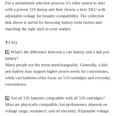
For a streamlined selection process, it’s often easiest to start
with a proven 510 lineup and then choose a hero SKU with
adjustable voltage for broader compatibility. The collection
link above is useful for browsing battery form factors and
matching the right style to your market.
❓ FAQ
1️⃣ What’s the difference between a cart battery and a dab pen
battery?
Many people use the terms interchangeably. Generally, a dab
pen battery may support higher power needs for concentrates,
while cart batteries often focus on 510 cartridges and everyday
convenience.
2️⃣ Are all 510 batteries compatible with all 510 cartridges?
Most are physically compatible, but performance depends on
voltage range, resistance, and oil viscosity. Adjustable voltage