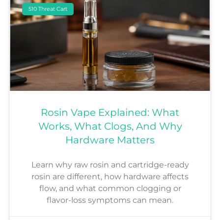
510 Threat Cart
Rosin Vape Explained: What
Works, What Clogs, And Why
Hardware Matters
Learn why raw rosin and cartridge-ready
rosin are different, how hardware affects
flow, and what common clogging or
flavor-loss symptoms can mean.