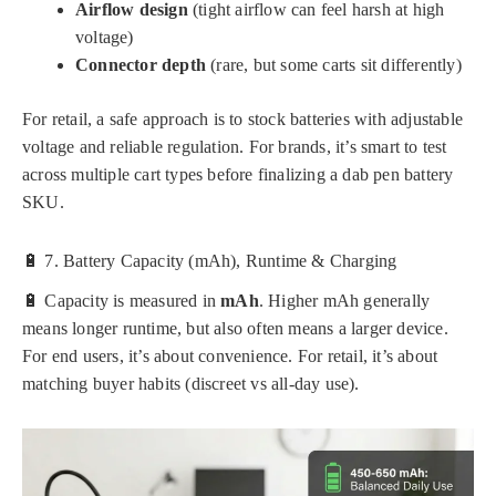
Airflow design
(tight airflow can feel harsh at high
voltage)
Connector depth
(rare, but some carts sit differently)
For retail, a safe approach is to stock batteries with adjustable
voltage and reliable regulation. For brands, it’s smart to test
across multiple cart types before finalizing a dab pen battery
SKU.
🔋 7. Battery Capacity (mAh), Runtime & Charging
🔋 Capacity is measured in
mAh
. Higher mAh generally
means longer runtime, but also often means a larger device.
For end users, it’s about convenience. For retail, it’s about
matching buyer habits (discreet vs all-day use).