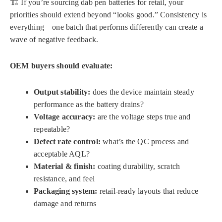
🏗️ If you’re sourcing dab pen batteries for retail, your
priorities should extend beyond “looks good.” Consistency is
everything—one batch that performs differently can create a
wave of negative feedback.
OEM buyers should evaluate:
Output stability:
does the device maintain steady
performance as the battery drains?
Voltage accuracy:
are the voltage steps true and
repeatable?
Defect rate control:
what’s the QC process and
acceptable AQL?
Material & finish:
coating durability, scratch
resistance, and feel
Packaging system:
retail-ready layouts that reduce
damage and returns