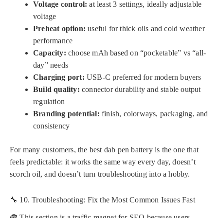
Voltage control:
at least 3 settings, ideally adjustable
voltage
Preheat option:
useful for thick oils and cold weather
performance
Capacity:
choose mAh based on “pocketable” vs “all-
day” needs
Charging port:
USB-C preferred for modern buyers
Build quality:
connector durability and stable output
regulation
Branding potential:
finish, colorways, packaging, and
consistency
For many customers, the best dab pen battery is the one that
feels predictable: it works the same way every day, doesn’t
scorch oil, and doesn’t turn troubleshooting into a hobby.
🔧 10. Troubleshooting: Fix the Most Common Issues Fast
🧰 This section is a traffic magnet for SEO because users