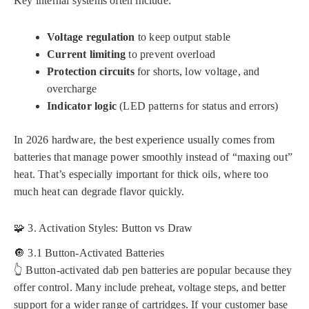
Key internal systems often include:
Voltage regulation
to keep output stable
Current limiting
to prevent overload
Protection circuits
for shorts, low voltage, and
overcharge
Indicator logic
(LED patterns for status and errors)
In 2026 hardware, the best experience usually comes from
batteries that manage power smoothly instead of “maxing out”
heat. That’s especially important for thick oils, where too
much heat can degrade flavor quickly.
🧩 3. Activation Styles: Button vs Draw
🔘 3.1 Button-Activated Batteries
👆 Button-activated dab pen batteries are popular because they
offer control. Many include preheat, voltage steps, and better
support for a wider range of cartridges. If your customer base