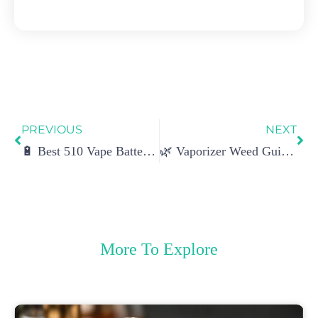
Prev
Ne
PREVIOUS
NEXT
🔋 Best 510 Vape Battery: Top Picks, Performance Tests & Buyer’s Guide
🌿 Vaporizer Weed Guide: How It Works, Benefits, Types & Buying Tips
More To Explore