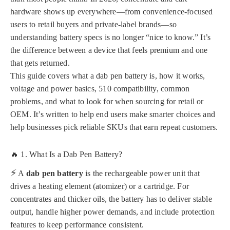
hardware shows up everywhere—from convenience-focused
users to retail buyers and private-label brands—so
understanding battery specs is no longer “nice to know.” It’s
the difference between a device that feels premium and one
that gets returned.
This guide covers what a dab pen battery is, how it works,
voltage and power basics, 510 compatibility, common
problems, and what to look for when sourcing for retail or
OEM. It’s written to help end users make smarter choices and
help businesses pick reliable SKUs that earn repeat customers.
🔥 1. What Is a Dab Pen Battery?
⚡
A
dab pen battery
is the rechargeable power unit that
drives a heating element (atomizer) or a cartridge. For
concentrates and thicker oils, the battery has to deliver stable
output, handle higher power demands, and include protection
features to keep performance consistent.