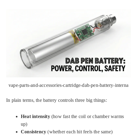
vape-parts-and-accessories-cartridge-dab-pen-battery-interna
In plain terms, the battery controls three big things:
Heat intensity
(how fast the coil or chamber warms
up)
Consistency
(whether each hit feels the same)