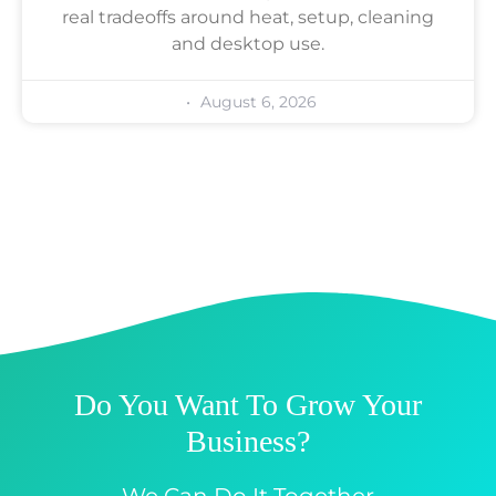
real tradeoffs around heat, setup, cleaning
and desktop use.
August 6, 2026
Do You Want To Grow Your
Business?
We Can Do It Together