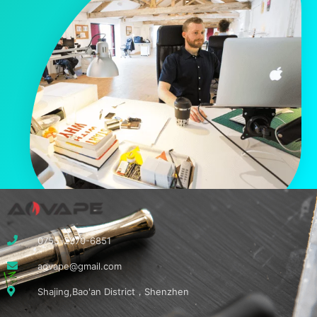
0755-2370-6851
aovape@gmail.com
Shajing,Bao'an District，Shenzhen