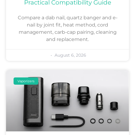
Practical Compatibility Guide
Compare a dab nail, quartz banger and e-
nail by joint fit, heat method, cord
management, carb-cap pairing, cleaning
and replacement.
August 6, 2026
Vaporizers