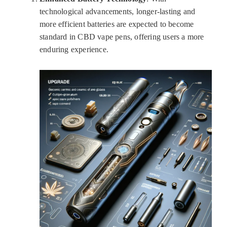
technological advancements, longer-lasting and
more efficient batteries are expected to become
standard in CBD vape pens, offering users a more
enduring experience.