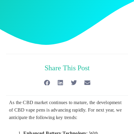
Share This Post
As the CBD market continues to mature, the development
of CBD vape pens is advancing rapidly. For next year, we
anticipate the following key trends:
Enhanced Battery Technology
: With