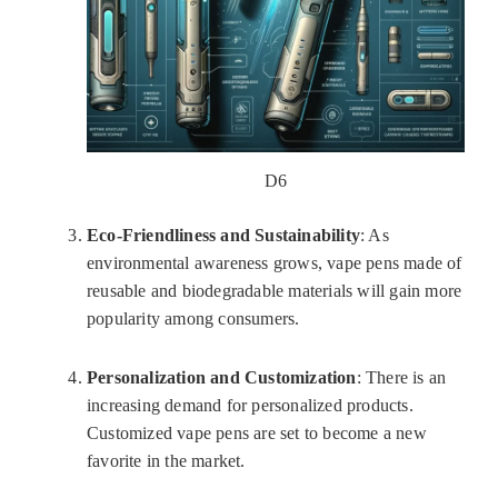
D6
Eco-Friendliness and Sustainability
: As
environmental awareness grows, vape pens made of
reusable and biodegradable materials will gain more
popularity among consumers.
Personalization and Customization
: There is an
increasing demand for personalized products.
Customized vape pens are set to become a new
favorite in the market.