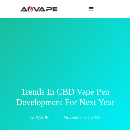
Trends In CBD Vape Pen
Development For Next Year
AOVAPE
November 22, 2023