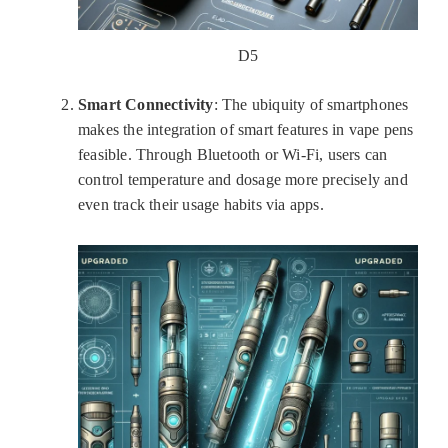
D5
Smart Connectivity
: The ubiquity of smartphones
makes the integration of smart features in vape pens
feasible. Through Bluetooth or Wi-Fi, users can
control temperature and dosage more precisely and
even track their usage habits via apps.