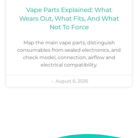
Vape Parts Explained: What
Wears Out, What Fits, And What
Not To Force
Map the main vape parts, distinguish
consumables from sealed electronics, and
check model, connection, airflow and
electrical compatibility.
August 6, 2026