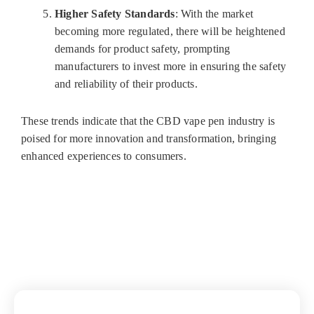
Higher Safety Standards
: With the market
becoming more regulated, there will be heightened
demands for product safety, prompting
manufacturers to invest more in ensuring the safety
and reliability of their products.
These trends indicate that the CBD vape pen industry is
poised for more innovation and transformation, bringing
enhanced experiences to consumers.