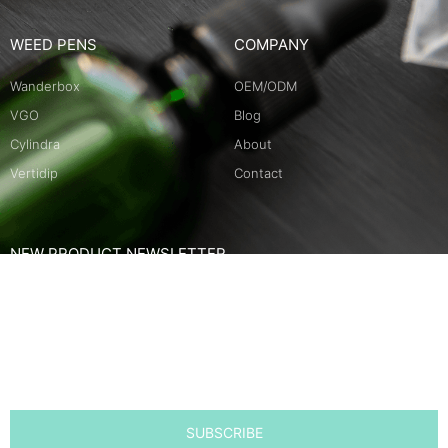
WEED PENS
COMPANY
Wanderbox
OEM/ODM
VGO
Blog
Cylindra
About
Vertidip
Contact
NEW PRODUCT NEWSLETTER
Name
Email
SUBSCRIBE