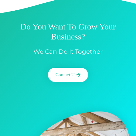
Do You Want To Grow Your
Business?
We Can Do It Together
Contact Us