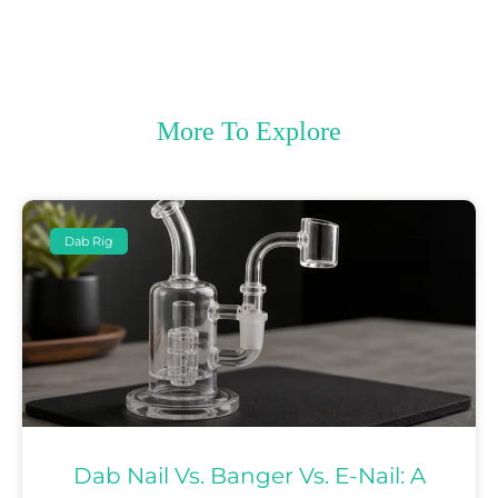
More To Explore
Dab Rig
Dab Nail Vs. Banger Vs. E-Nail: A