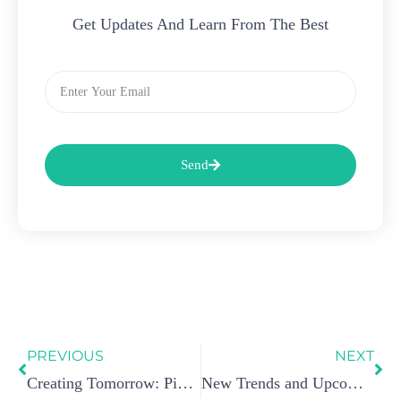
Get Updates And Learn From The Best
Email
Send
Prev
Ne
PREVIOUS
NEXT
Creating Tomorrow: Pioneering a Next-Gen Dab Pen
New Trends and Upcoming Changes in WAX Pen Technology