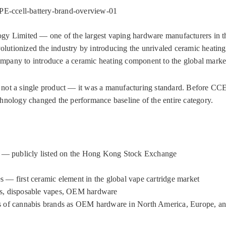
-ccell-battery-brand-overview-01
 Limited — one of the largest vaping hardware manufacturers in t
volutionized the industry by introducing the unrivaled ceramic heati
company to introduce a ceramic heating component to the global marke
not a single product — it was a manufacturing standard. Before CCE
hnology changed the performance baseline of the entire category.
— publicly listed on the Hong Kong Stock Exchange
es — first ceramic element in the global vape cartridge market
ems, disposable vapes, OEM hardware
 of cannabis brands as OEM hardware in North America, Europe, an