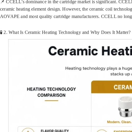
📌 CCELL’s dominance in the cartridge market is significant. CCELL
ceramic heating element design. However, the ceramic coil technol
AOVAPE and most quality cartridge manufacturers. CCELL no longer h
🧪 2. What Is Ceramic Heating Technology and Why Does It Matter?