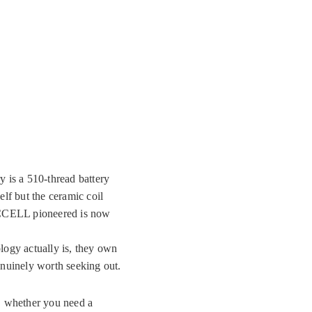
 is a 510-thread battery
f but the ceramic coil
e CCELL pioneered is now
logy actually is, they own
nuinely worth seeking out.
y, whether you need a