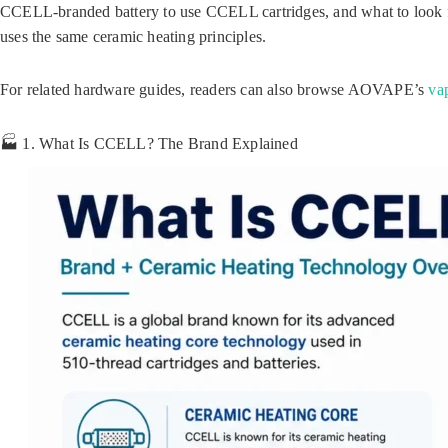
CCELL-branded battery to use CCELL cartridges, and what to look
uses the same ceramic heating principles.
For related hardware guides, readers can also browse AOVAPE’s
va
🏭 1. What Is CCELL? The Brand Explained