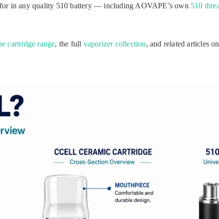
 for in any quality 510 battery — including AOVAPE’s own
510 threa
pe cartridge range
, the full
vaporizer collection
, and related articles o