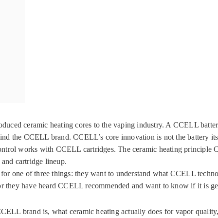
duced ceramic heating cores to the vaping industry. A CCELL battery
the CCELL brand. CCELL’s core innovation is not the battery itsel
e control works with CCELL cartridges. The ceramic heating principl
 and cartridge lineup.
g for one of three things: they want to understand what CCELL techno
 or they have heard CCELL recommended and want to know if it is ge
 CCELL brand is, what ceramic heating actually does for vapor qualit