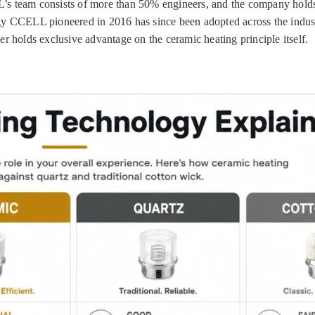
’s team consists of more than 50% engineers, and the company holds
ogy CCELL pioneered in 2016 has since been adopted across the indu
olds exclusive advantage on the ceramic heating principle itself.