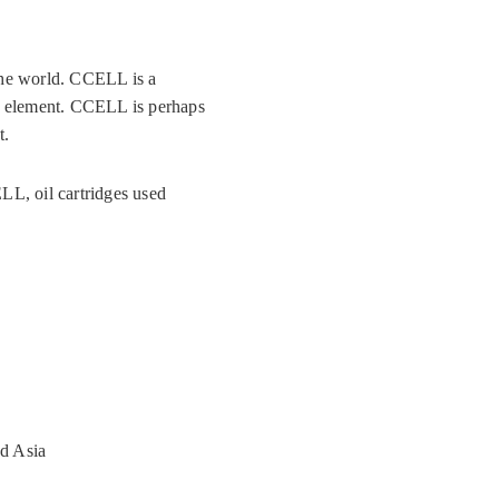
he world. CCELL is a
ng element. CCELL is perhaps
t.
LL, oil cartridges used
d Asia