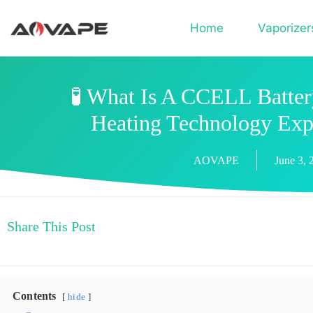
Home
Vaporizer
🧪 What Is A CCELL Batte
Heating Technology Exp
AOVAPE
June 3, 
Share This Post
Contents
hide