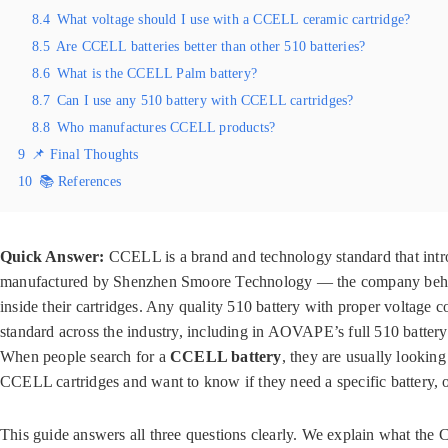
8.4
What voltage should I use with a CCELL ceramic cartridge?
8.5
Are CCELL batteries better than other 510 batteries?
8.6
What is the CCELL Palm battery?
8.7
Can I use any 510 battery with CCELL cartridges?
8.8
Who manufactures CCELL products?
9
📌 Final Thoughts
10
📚 References
Quick Answer:
CCELL is a brand and technology standard that intro
manufactured by Shenzhen Smoore Technology — the company behind 
inside their cartridges. Any quality 510 battery with proper voltag
standard across the industry, including in AOVAPE’s full 510 battery
When people search for a
CCELL battery
, they are usually lookin
CCELL cartridges and want to know if they need a specific battery,
This guide answers all three questions clearly. We explain what the