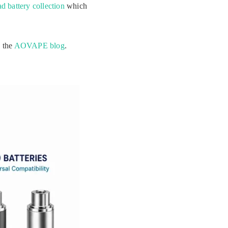
d battery collection
which
n the
AOVAPE blog
.