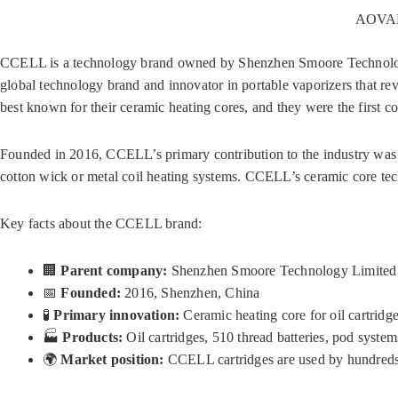
AOVAPE
CCELL is a technology brand owned by Shenzhen Smoore Technology
global technology brand and innovator in portable vaporizers that re
best known for their ceramic heating cores, and they were the first 
Founded in 2016, CCELL’s primary contribution to the industry was 
cotton wick or metal coil heating systems. CCELL’s ceramic core tec
Key facts about the CCELL brand:
🏢
Parent company:
Shenzhen Smoore Technology Limited 
📅
Founded:
2016, Shenzhen, China
🧪
Primary innovation:
Ceramic heating core for oil cartridg
🏭
Products:
Oil cartridges, 510 thread batteries, pod syst
🌍
Market position:
CCELL cartridges are used by hundreds