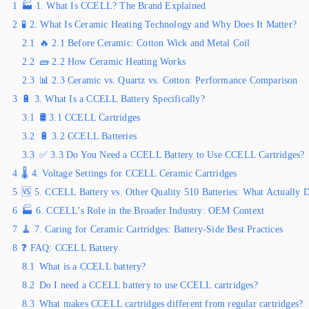
1
🏭 1. What Is CCELL? The Brand Explained
2
🧪 2. What Is Ceramic Heating Technology and Why Does It Matter?
2.1
🔥 2.1 Before Ceramic: Cotton Wick and Metal Coil
2.2
🧱 2.2 How Ceramic Heating Works
2.3
📊 2.3 Ceramic vs. Quartz vs. Cotton: Performance Comparison
3
🔋 3. What Is a CCELL Battery Specifically?
3.1
🛢️ 3.1 CCELL Cartridges
3.2
🔋 3.2 CCELL Batteries
3.3
✅ 3.3 Do You Need a CCELL Battery to Use CCELL Cartridges?
4
🌡️ 4. Voltage Settings for CCELL Ceramic Cartridges
5
🆚 5. CCELL Battery vs. Other Quality 510 Batteries: What Actually D
6
🏭 6. CCELL’s Role in the Broader Industry: OEM Context
7
🧹 7. Caring for Ceramic Cartridges: Battery-Side Best Practices
8
❓ FAQ: CCELL Battery
8.1
What is a CCELL battery?
8.2
Do I need a CCELL battery to use CCELL cartridges?
8.3
What makes CCELL cartridges different from regular cartridges?