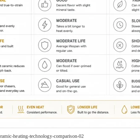
mic-heating-technology-comparison-02