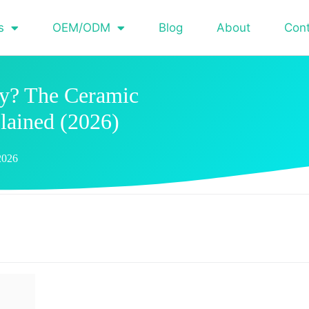
s
OEM/ODM
Blog
About
Con
ry? The Ceramic
lained (2026)
2026