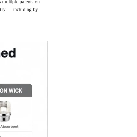
 multiple patents on
stry — including by