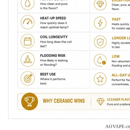
AOVAPE-cera