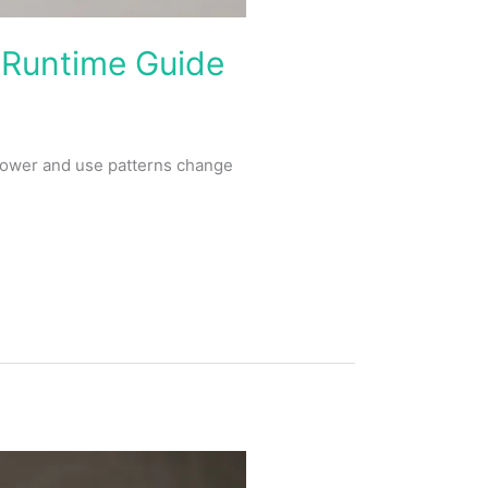
 Runtime Guide
power and use patterns change