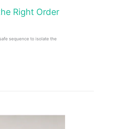
he Right Order
safe sequence to isolate the