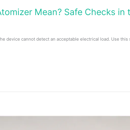
tomizer Mean? Safe Checks in t
 device cannot detect an acceptable electrical load. Use this 