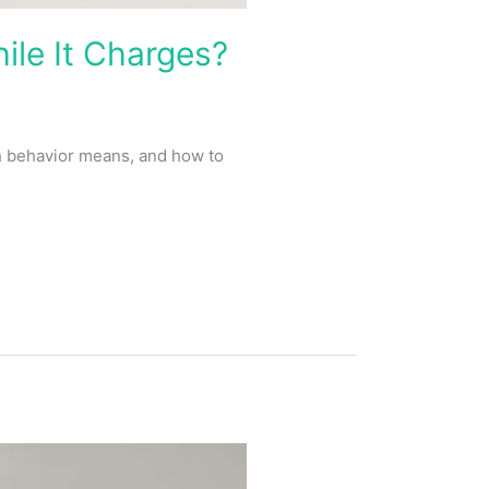
le It Charges?
h behavior means, and how to