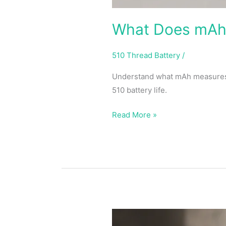
What Does mAh 
510 Thread Battery
/
Understand what mAh measures, 
510 battery life.
Read More »
Best