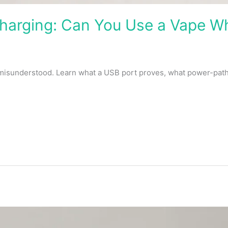
arging: Can You Use a Vape Whi
 misunderstood. Learn what a USB port proves, what power-pat