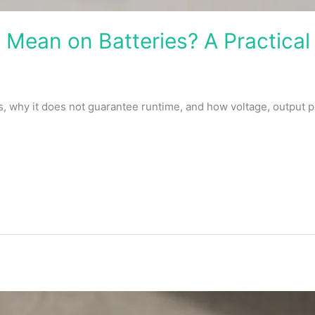
Mean on Batteries? A Practical
why it does not guarantee runtime, and how voltage, output 