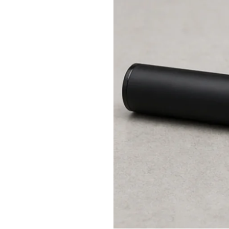
No
Atomizer
Mean?
Safe
Checks
in
the
Right
Order