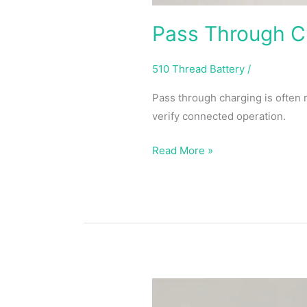
Pass Through Ch
510 Thread Battery
/
Pass through charging is often
verify connected operation.
Read More »
What
Does