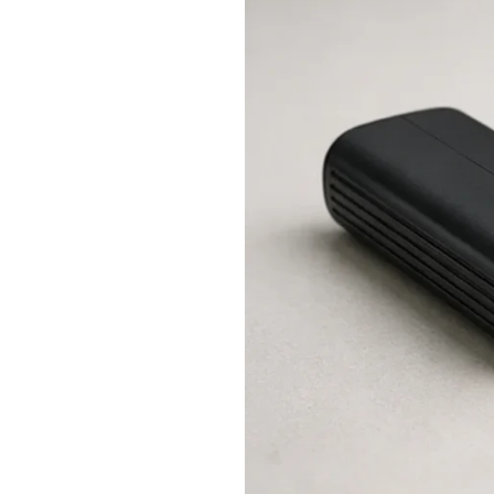
Charging:
Can
You
Use
a
Vape
While
It
Charges?