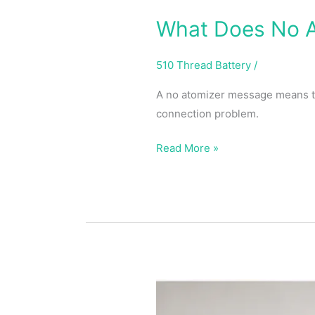
What Does No A
510 Thread Battery
/
A no atomizer message means the
connection problem.
Read More »
Pass
Through