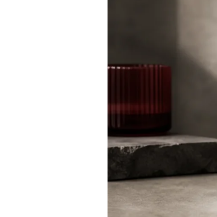
Voltage
for
Live
Resin
Carts:
Find
the
Right
Setting