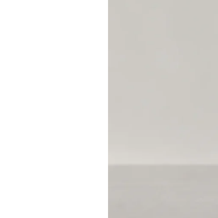
mAh
Mean
on
Batteries?
A
Practical
Runtime
Guide