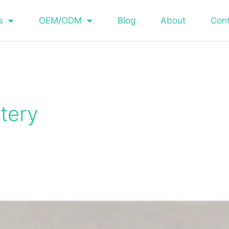
s
OEM/ODM
Blog
About
Con
tery