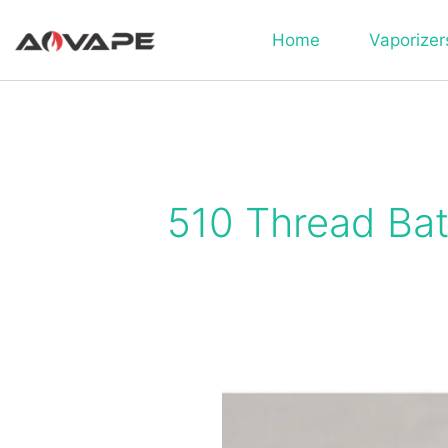
Home
Vaporizer
510 Thread Bat
What
Does